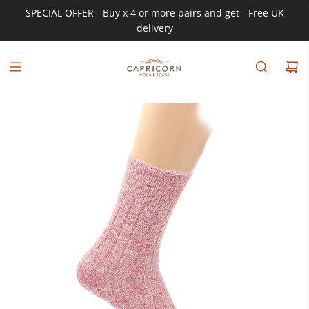
SPECIAL OFFER - Buy x 4 or more pairs and get - Free UK
delivery