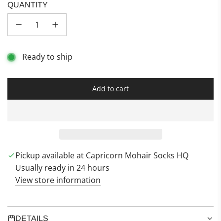
u
i
a
QUANTITY
s
e
t
h
t
h
C
T
e
l
i
r
Ready to ship
o
d
D
u
e
u
d
s
Add to cart
l
t
o
a
d
i
n
Pickup available at Capricorn Mohair Socks HQ
g
Usually ready in 24 hours
.
View store information
.
.
DETAILS