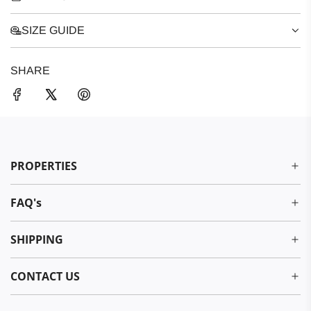
SIZE GUIDE
SHARE
PROPERTIES
FAQ's
SHIPPING
CONTACT US