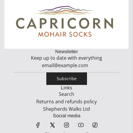
Newsletter
Keep up to date with everything
Subscribe
Links
Search
Returns and refunds policy
Shepherds Walks Ltd
Social media