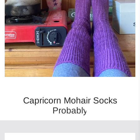
Capricorn Mohair Socks
Probably