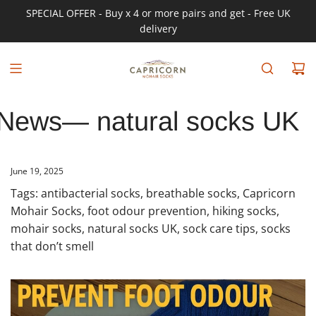
SPECIAL OFFER - Buy x 4 or more pairs and get - Free UK
delivery
News
— natural socks UK
June 19, 2025
Tags:
antibacterial socks
,
breathable socks
,
Capricorn
Mohair Socks
,
foot odour prevention
,
hiking socks
,
mohair socks
,
natural socks UK
,
sock care tips
,
socks
that don’t smell