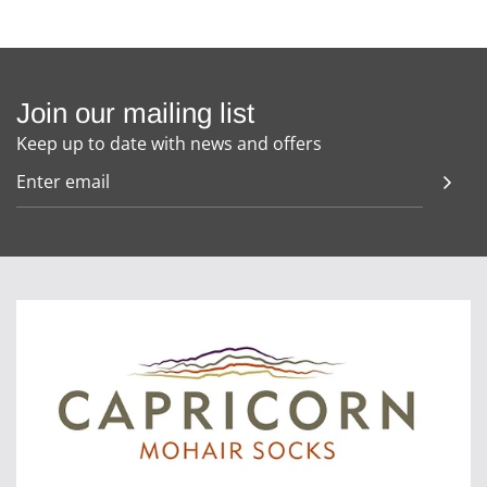
Join our mailing list
Keep up to date with news and offers