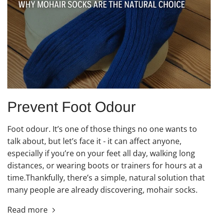
Prevent Foot Odour
Foot odour. It’s one of those things no one wants to
talk about, but let’s face it - it can affect anyone,
especially if you’re on your feet all day, walking long
distances, or wearing boots or trainers for hours at a
time.Thankfully, there’s a simple, natural solution that
many people are already discovering, mohair socks.
Read more