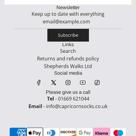
Newsletter
Keep up to date with everything
Subscribe
Links
Search
Returns and refunds policy
Shepherds Walks Ltd
Social media
Please give us a call
Tel
- 01669 621044
Email
- info@capricornsocks.co.uk