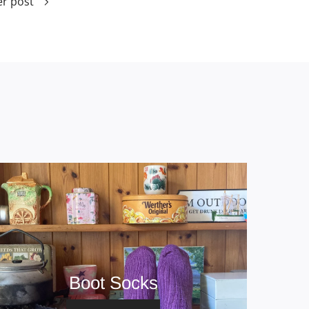
r post
Boot Socks