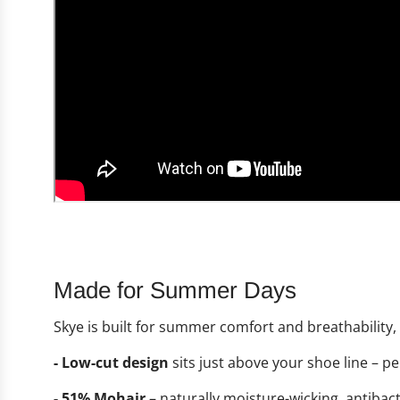
Made for Summer Days
Skye is built for summer comfort and breathability
- Low-cut design
sits just above your shoe line – pe
- 51% Mohair
– naturally moisture-wicking, antibac