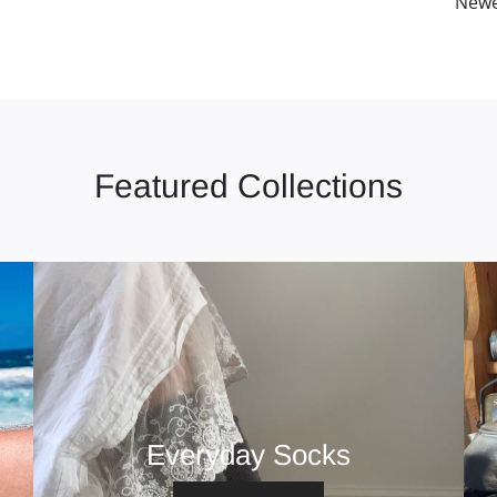
Newe
Featured Collections
Everyday Socks