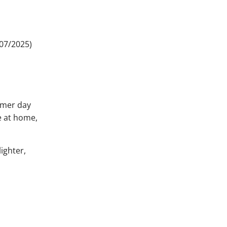
 07/2025)
ummer day
e at home,
ighter,