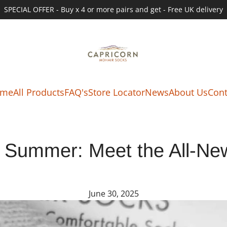
SPECIAL OFFER - Buy x 4 or more pairs and get - Free UK delivery
me
All Products
FAQ's
Store Locator
News
About Us
Cont
o Summer: Meet the All-N
June 30, 2025