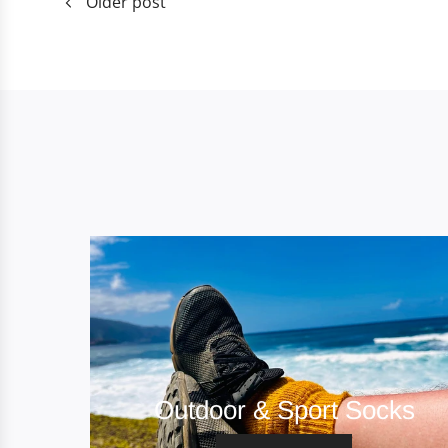
Older post
Outdoor & Sport Socks