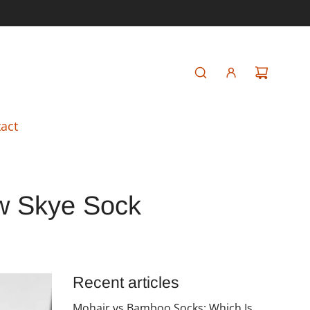
act
ew Skye Sock
Recent articles
Mohair vs Bamboo Socks: Which Is