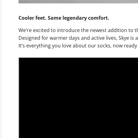
Cooler feet. Same legendary comfort.
We’re excited to introduce the newest addition to
Designed for warmer days and active lives, Skye is 
It’s everything you love about our socks, now read