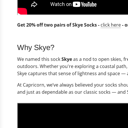
Get 20% off two pairs of Skye Socks -
click here
- 
Why Skye?
We named this sock
Skye
as a nod to open skies, f
outdoors. Whether you're exploring a coastal path, 
Skye captures that sense of lightness and space — a
At Capricorn, we’ve always believed your socks shou
and just as dependable as our classic socks — and 