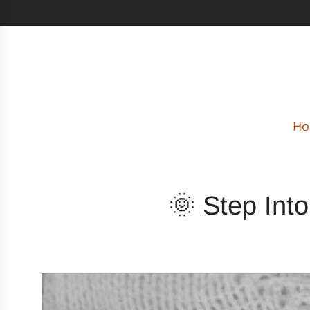
Ho
🌞 Step Int