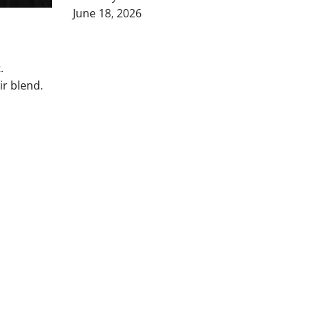
June 18, 2026
k
.
r blend.