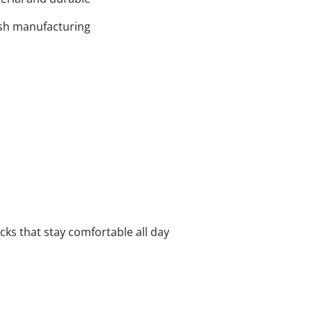
tish manufacturing
cks that stay comfortable all day