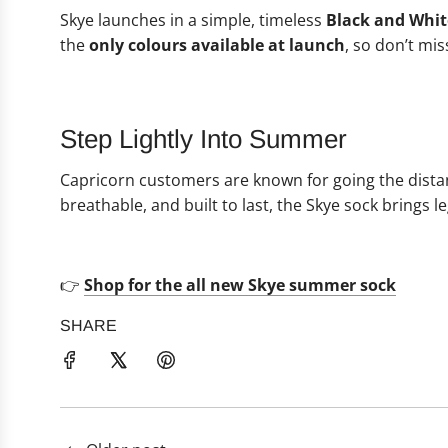
Skye launches in a simple, timeless
Black and Whit
the
only colours available at launch
, so don’t mis
Step Lightly Into Summer
Capricorn customers are known for going the dista
breathable, and built to last, the Skye sock brings
👉
Shop for the all new Skye summer sock
SHARE