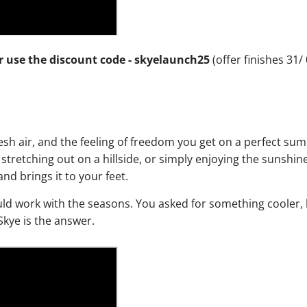
or use the discount code - skyelaunch25
(offer finishes 31/
resh air, and the feeling of freedom you get on a perfect s
stretching out on a hillside, or simply enjoying the sunshin
nd brings it to your feet.
ld work with the seasons. You asked for something cooler, l
Skye is the answer.