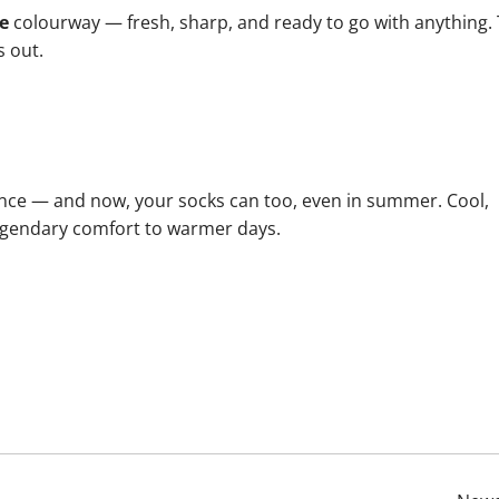
e
colourway — fresh, sharp, and ready to go with anything.
s out.
nce — and now, your socks can too, even in summer. Cool,
 legendary comfort to warmer days.