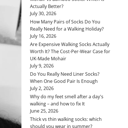
Actually Better?
July 30, 2026
How Many Pairs of Socks Do You
Really Need for a Walking Holiday?
July 16, 2026
Are Expensive Walking Socks Actually
Worth It? The Cost-Per-Wear Case for
UK-Made Mohair
July 9, 2026
Do You Really Need Liner Socks?
When One Good Pair Is Enough
July 2, 2026
Why do my feet smell after a day's
walking – and how to fix It
June 25, 2026
Thick vs thin walking socks: which
should you wear in summer?