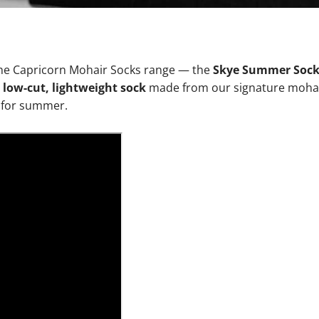
 the Capricorn Mohair Socks range — the
Skye Summer Soc
a
low-cut, lightweight sock
made from our signature mohai
y for summer.