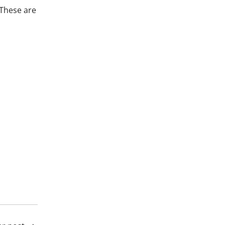
 These are