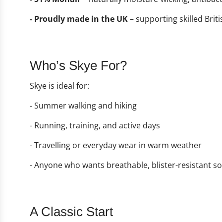
- Proudly made in the UK
– supporting skilled Bri
Who’s Skye For?
Skye is ideal for:
- Summer walking and hiking
- Running, training, and active days
- Travelling or everyday wear in warm weather
- Anyone who wants breathable, blister-resistant so
A Classic Start