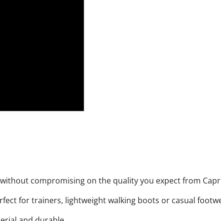
, without compromising on the quality you expect from Capr
rfect for trainers, lightweight walking boots or casual footw
terial and durable